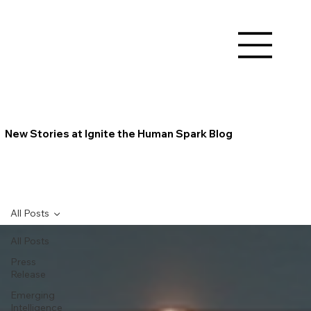
New Stories at Ignite the Human Spark Blog
All Posts
All Posts
Press
Release
Emerging
Intelligence