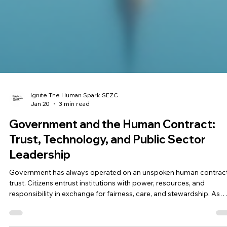
Ignite The Human Spark SEZC
Jan 20
3 min read
Government and the Human Contract:
Trust, Technology, and Public Sector
Leadership
Government has always operated on an unspoken human contract
trust. Citizens entrust institutions with power, resources, and
responsibility in exchange for fairness, care, and stewardship. As
technology accelerates decision-making and automation enters