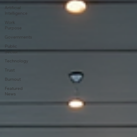
Artificial
Intelligence
Work
Purpose
Governments
Public
Sector
Technology
Trust
Burnout
Featured
News