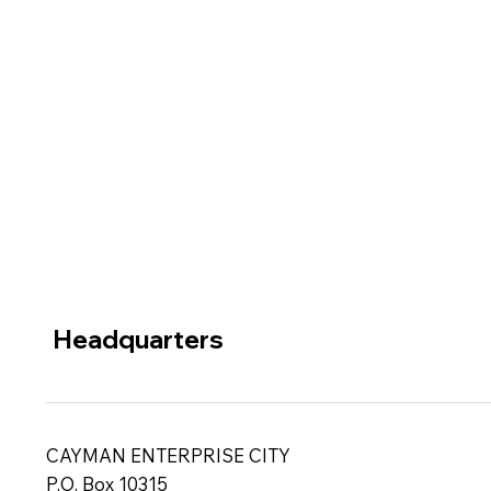
Headquarters
CAYMAN ENTERPRISE CITY
P.O. Box 10315