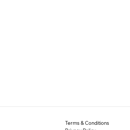
Terms & Conditions