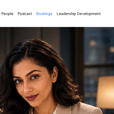
e People
Podcast
Bookings
Leadership Development