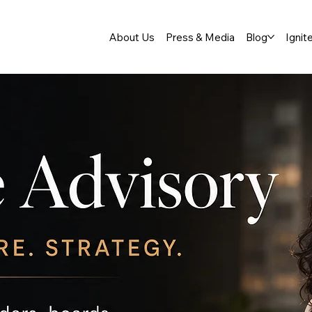
About Us
Press & Media
Blog
Ignit