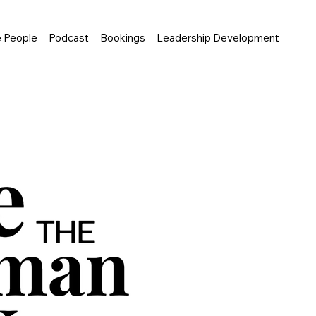
e People
Podcast
Bookings
Leadership Development