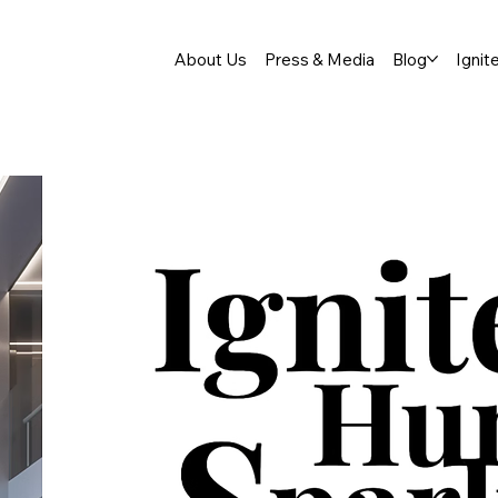
About Us
Press & Media
Blog
Ignit