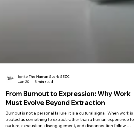
Ignite The Human Spark SEZC
Jan 20
3 min read
From Burnout to Expression: Why Work
Must Evolve Beyond Extraction
Burnout is not a personal failure; it is a cultural signal. When work is
treated as something to extract rather than a human experience to