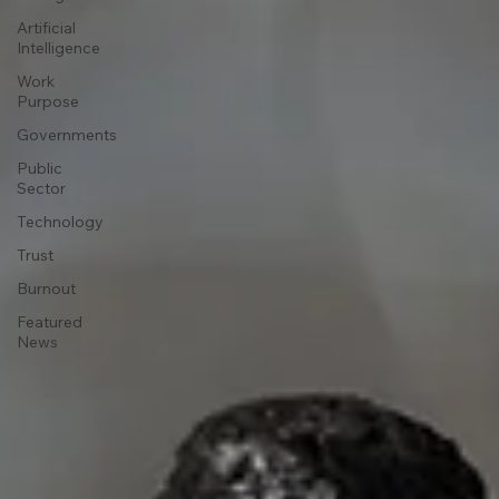
Artificial
Intelligence
Work
Purpose
Governments
Public
Sector
Technology
Trust
Burnout
Featured
News