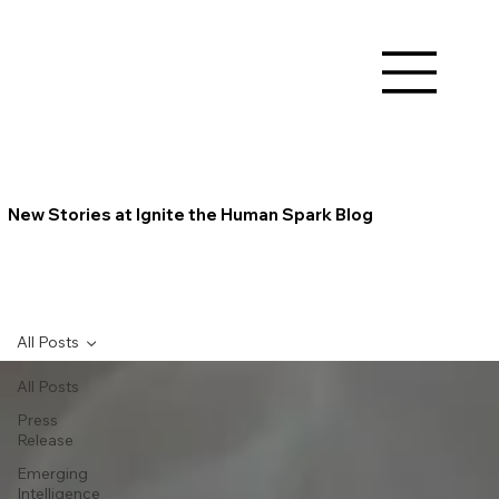
New Stories at Ignite the Human Spark Blog
All Posts
All Posts
Press
Release
Emerging
Intelligence